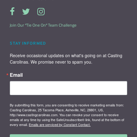
Join Our "Tie One On" Team Challenge
STAY INFORMED
Receive occasional updates on what's going on at Casting 
Carolinas. We promise never to spam you.
Email
By submitting this form, you are consenting to receive marketing emails from:
Casting Carolinas, 25 Tacoma Place, Asheville, NC, 28801, US,
http://www.castingcarolinas.com. You can revoke your consent to receive
emails at any time by using the SafeUnsubscribe® link, found at the bottom of
every email.
Emails are serviced by Constant Contact.