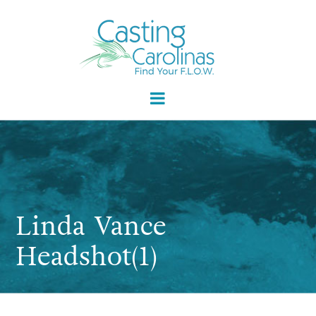
Linda Vance
Headshot(1)