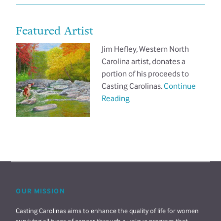
Featured Artist
Jim Hefley, Western North
Carolina artist, donates a
portion of his proceeds to
Casting Carolinas.
Continue
Reading
OUR MISSION
Casting Carolinas aims to enhance the quality of life for women