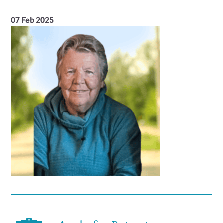
07 Feb 2025