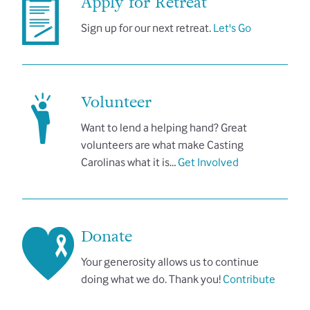
Apply for Retreat
Sign up for our next retreat.
Let's Go
Volunteer
Want to lend a helping hand? Great
volunteers are what make Casting
Carolinas what it is…
Get Involved
Donate
Your generosity allows us to continue
doing what we do. Thank you!
Contribute