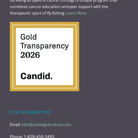
surviving all types of cancer through a unique program that
combines cancer education and peer support with the
therapeutic sport of fly fishing.
Learn More
STAY CONNECTED
Email:
info@castingcarolinas.com
Phone: 1-828-450-3495