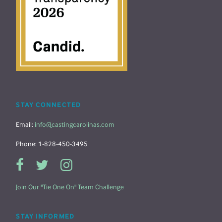
STAY CONNECTED
Email:
info@castingcarolinas.com
Phone: 1-828-450-3495
Join Our "Tie One On" Team Challenge
STAY INFORMED