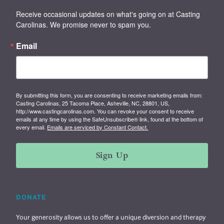
Receive occasional updates on what's going on at Casting 
Carolinas. We promise never to spam you.
Email
By submitting this form, you are consenting to receive marketing emails from:
Casting Carolinas, 25 Tacoma Place, Asheville, NC, 28801, US,
http://www.castingcarolinas.com. You can revoke your consent to receive
emails at any time by using the SafeUnsubscribe® link, found at the bottom of
every email.
Emails are serviced by Constant Contact.
Sign Up
DONATE
Your generosity allows us to offer a unique diversion and therapy