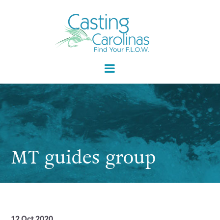
MT guides group
12 Oct 2020