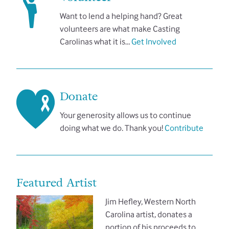
Want to lend a helping hand? Great
volunteers are what make Casting
Carolinas what it is…
Get Involved
Donate
Your generosity allows us to continue
doing what we do. Thank you!
Contribute
Featured Artist
Jim Hefley, Western North
Carolina artist, donates a
portion of his proceeds to