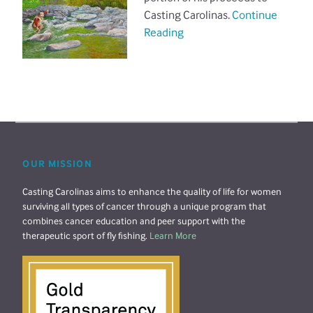
Casting Carolinas.
Continue
Reading
OUR MISSION
Casting Carolinas aims to enhance the quality of life for women
surviving all types of cancer through a unique program that
combines cancer education and peer support with the
therapeutic sport of fly fishing.
Learn More