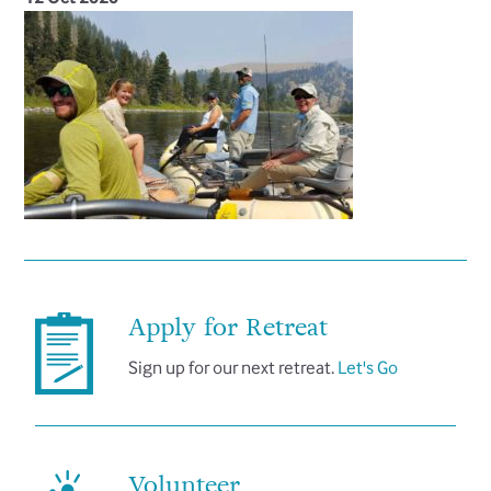
Apply for Retreat
Sign up for our next retreat.
Let's Go
Volunteer