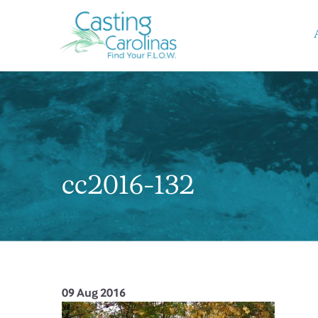
cc2016-132
09 Aug 2016