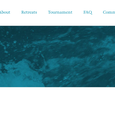
About
Retreats
Tournament
FAQ
Comm