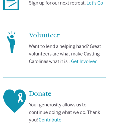
Sign up for our next retreat.
Let's Go
Volunteer
Want to lend a helping hand? Great
volunteers are what make Casting
Carolinas what it is…
Get Involved
Donate
Your generosity allows us to
continue doing what we do. Thank
you!
Contribute