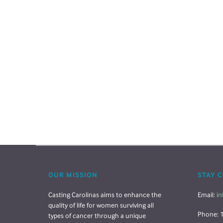
OUR MISSION
STAY 
Casting Carolinas aims to enhance the
Email:
in
quality of life for women surviving all
Phone: 
types of cancer through a unique