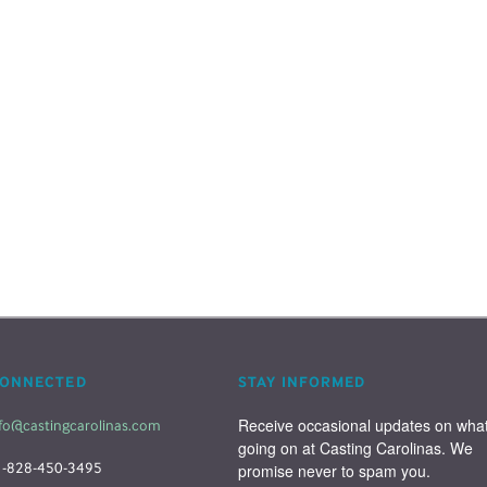
CONNECTED
STAY INFORMED
Receive occasional updates on what'
fo@castingcarolinas.com
going on at Casting Carolinas. We 
1-828-450-3495
promise never to spam you.