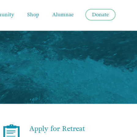
unity
Shop
Alumnae
Donate
Apply for Retreat