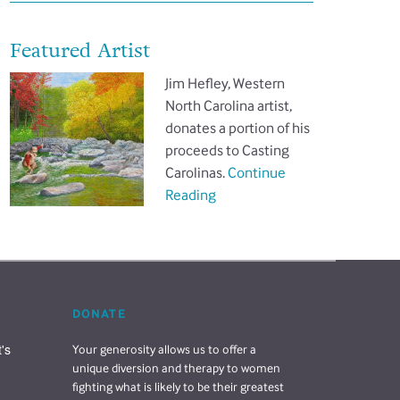
Featured Artist
Jim Hefley, Western
North Carolina artist,
donates a portion of his
proceeds to Casting
Carolinas.
Continue
Reading
DONATE
s 
Your generosity allows us to offer a
unique diversion and therapy to women
fighting what is likely to be their greatest