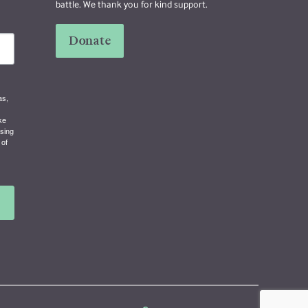
battle. We thank you for kind support.
Donate
as,
ke
using
 of