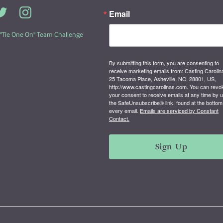
Email
 "Tie One On" Team Challenge
By submitting this form, you are consenting to
receive marketing emails from: Casting Carolin
25 Tacoma Place, Asheville, NC, 28801, US,
http://www.castingcarolinas.com. You can revo
your consent to receive emails at any time by 
the SafeUnsubscribe® link, found at the bottom
every email.
Emails are serviced by Constant
Contact.
Sign Up