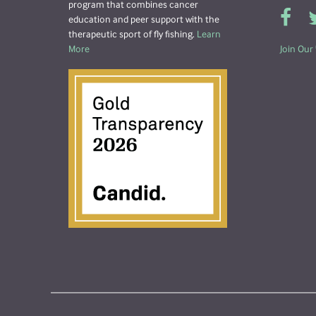
program that combines cancer
education and peer support with the
therapeutic sport of fly fishing.
Learn
More
Join Our