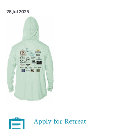
28 Jul 2025
Apply for Retreat