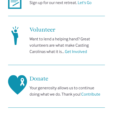
Sign up for our next retreat.
Let's Go
Volunteer
Want to lend a helping hand? Great
volunteers are what make Casting
Carolinas what it is…
Get Involved
Donate
Your generosity allows us to continue
doing what we do. Thank you!
Contribute