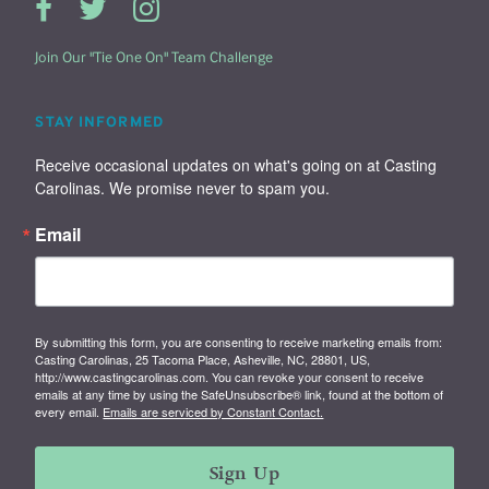
Join Our "Tie One On" Team Challenge
STAY INFORMED
Receive occasional updates on what's going on at Casting 
Carolinas. We promise never to spam you.
Email
By submitting this form, you are consenting to receive marketing emails from:
Casting Carolinas, 25 Tacoma Place, Asheville, NC, 28801, US,
http://www.castingcarolinas.com. You can revoke your consent to receive
emails at any time by using the SafeUnsubscribe® link, found at the bottom of
every email.
Emails are serviced by Constant Contact.
Sign Up