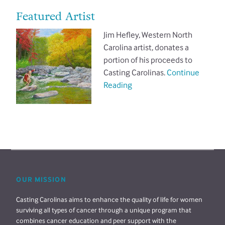
Featured Artist
Jim Hefley, Western North
Carolina artist, donates a
portion of his proceeds to
Casting Carolinas.
Continue
Reading
OUR MISSION
Casting Carolinas aims to enhance the quality of life for women
surviving all types of cancer through a unique program that
combines cancer education and peer support with the