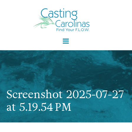
Screenshot 2025-07-27
at 5.19.54 PM