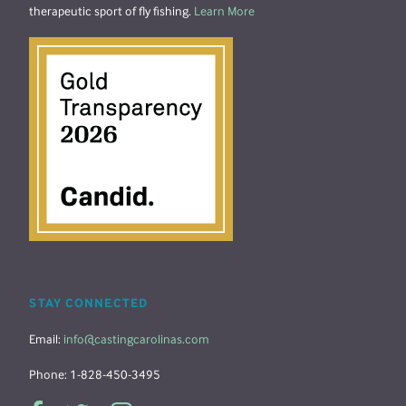
therapeutic sport of fly fishing.
Learn More
STAY CONNECTED
Email:
info@castingcarolinas.com
Phone: 1-828-450-3495