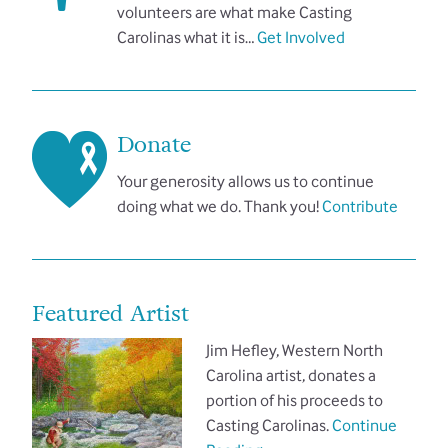
volunteers are what make Casting
Carolinas what it is…
Get Involved
Donate
Your generosity allows us to continue
doing what we do. Thank you!
Contribute
Featured Artist
Jim Hefley, Western North
Carolina artist, donates a
portion of his proceeds to
Casting Carolinas.
Continue