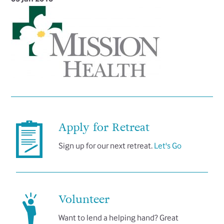
Apply for Retreat
Sign up for our next retreat.
Let's Go
Volunteer
Want to lend a helping hand? Great