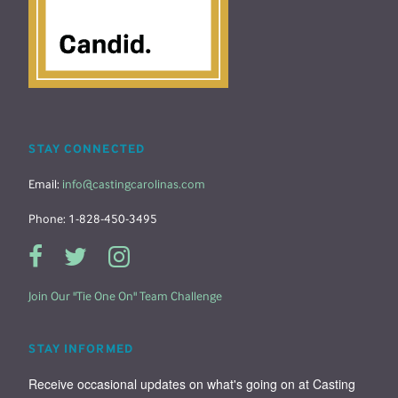
STAY CONNECTED
Email:
info@castingcarolinas.com
Phone: 1-828-450-3495
Join Our "Tie One On" Team Challenge
STAY INFORMED
Receive occasional updates on what's going on at Casting 