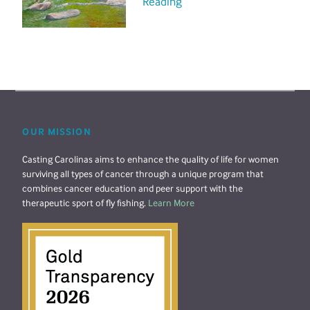
Reading
OUR MISSION
Casting Carolinas aims to enhance the quality of life for women
surviving all types of cancer through a unique program that
combines cancer education and peer support with the
therapeutic sport of fly fishing.
Learn More