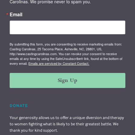
Carolinas. We promise never to spam you.
Email
By submitting this form, you are consenting to receive marketing emails from:
Casting Carolinas, 25 Tacoma Place, Asheville, NC, 28801, US,
http://www.castingcarolinas.com. You can revoke your consent to receive
emails at any time by using the SafeUnsubscribe® link, found at the bottom of
every email.
Emails are serviced by Constant Contact.
Sign Up
DONATE
Your generosity allows us to offer a unique diversion and therapy
to women fighting what is likely to be their greatest battle. We
thank you for kind support.