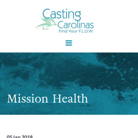
Mission Health
05 Jan 2018