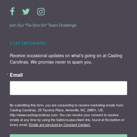
Join Our "Tie One On" Team Challenge
STAY INFORMED
Receive occasional updates on what's going on at Casting 
Carolinas. We promise never to spam you.
Email
By submitting this form, you are consenting to receive marketing emails from:
Casting Carolinas, 25 Tacoma Place, Asheville, NC, 28801, US,
http://www.castingcarolinas.com. You can revoke your consent to receive
emails at any time by using the SafeUnsubscribe® link, found at the bottom of
every email.
Emails are serviced by Constant Contact.