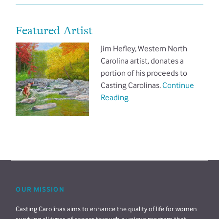
Featured Artist
Jim Hefley, Western North
Carolina artist, donates a
portion of his proceeds to
Casting Carolinas.
Continue
Reading
OUR MISSION
Casting Carolinas aims to enhance the quality of life for women