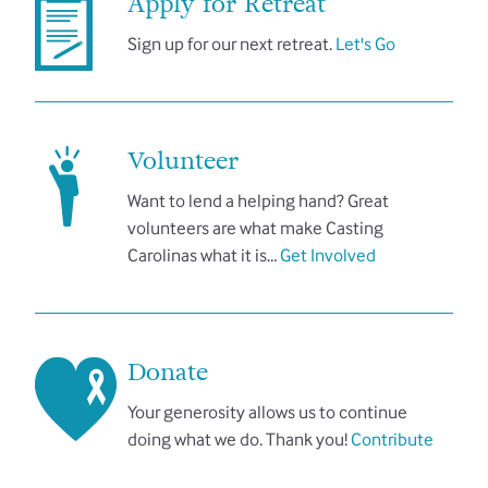
Apply for Retreat
Sign up for our next retreat.
Let's Go
Volunteer
Want to lend a helping hand? Great
volunteers are what make Casting
Carolinas what it is…
Get Involved
Donate
Your generosity allows us to continue
doing what we do. Thank you!
Contribute