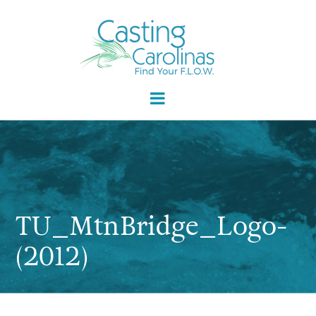
TU_MtnBridge_Logo-
(2012)