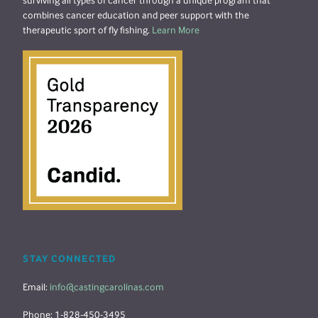
surviving all types of cancer through a unique program that
combines cancer education and peer support with the
therapeutic sport of fly fishing.
Learn More
STAY CONNECTED
Email:
info@castingcarolinas.com
Phone: 1-828-450-3495