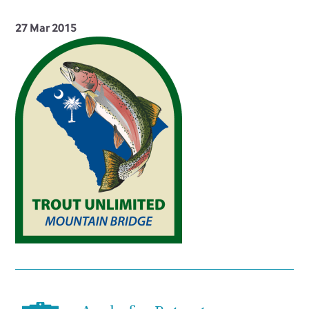
27 Mar 2015