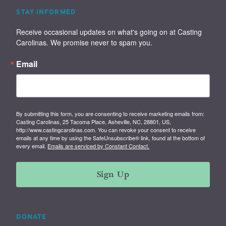
STAY INFORMED
Receive occasional updates on what's going on at Casting 
Carolinas. We promise never to spam you.
Email
By submitting this form, you are consenting to receive marketing emails from:
Casting Carolinas, 25 Tacoma Place, Asheville, NC, 28801, US,
http://www.castingcarolinas.com. You can revoke your consent to receive
emails at any time by using the SafeUnsubscribe® link, found at the bottom of
every email.
Emails are serviced by Constant Contact.
Sign Up
DONATE