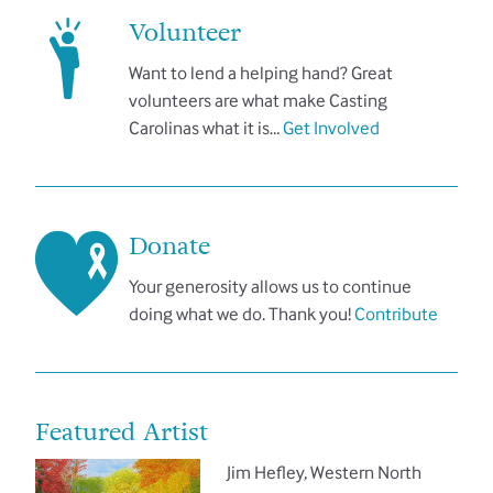
Volunteer
Want to lend a helping hand? Great
volunteers are what make Casting
Carolinas what it is…
Get Involved
Donate
Your generosity allows us to continue
doing what we do. Thank you!
Contribute
Featured Artist
Jim Hefley, Western North