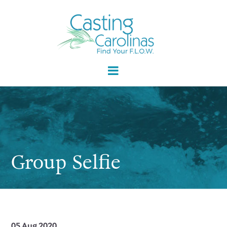
Group Selfie
05 Aug 2020