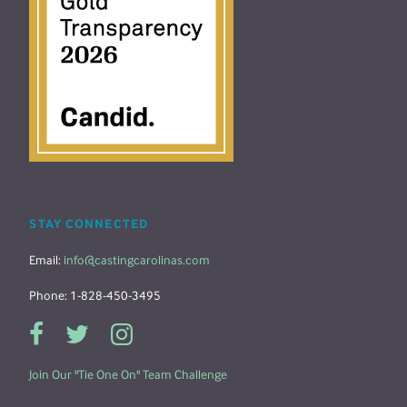
STAY CONNECTED
Email:
info@castingcarolinas.com
Phone: 1-828-450-3495
Join Our "Tie One On" Team Challenge