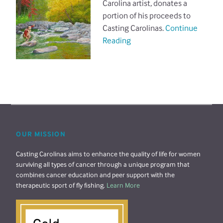
Carolina artist, donates a
portion of his proceeds to
Casting Carolinas.
Continue
Reading
OUR MISSION
Casting Carolinas aims to enhance the quality of life for women
surviving all types of cancer through a unique program that
combines cancer education and peer support with the
therapeutic sport of fly fishing.
Learn More