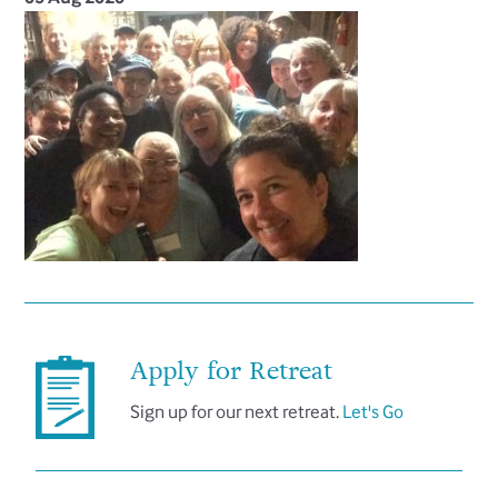
Apply for Retreat
Sign up for our next retreat.
Let's Go