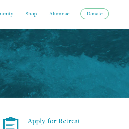
unity
Shop
Alumnae
Donate
Apply for Retreat