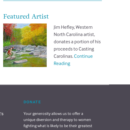
Featured Artist
Jim Hefley, Western
North Carolina artist,
donates a portion of his
proceeds to Casting
Carolinas.
Continue
Reading
DONATE
s 
Your generosity allows us to offer a
unique diversion and therapy to women
fighting what is likely to be their greatest