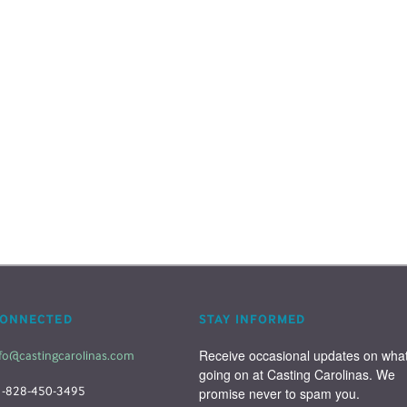
CONNECTED
STAY INFORMED
Receive occasional updates on what'
fo@castingcarolinas.com
going on at Casting Carolinas. We 
1-828-450-3495
promise never to spam you.