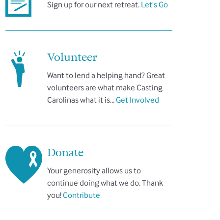
Sign up for our next retreat.
Let's Go
Volunteer
Want to lend a helping hand? Great
volunteers are what make Casting
Carolinas what it is…
Get Involved
Donate
Your generosity allows us to
continue doing what we do. Thank
you!
Contribute