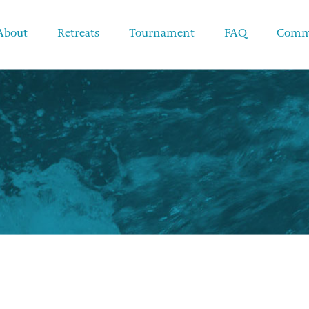
About
Retreats
Tournament
FAQ
Comm