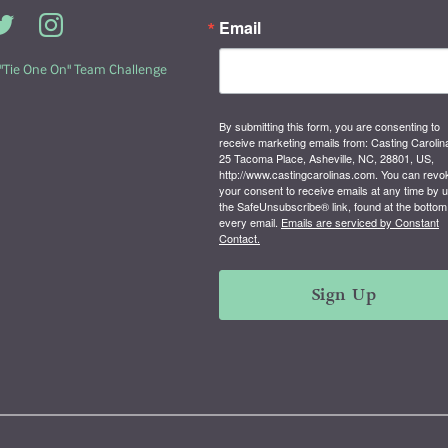
Email
 "Tie One On" Team Challenge
By submitting this form, you are consenting to
receive marketing emails from: Casting Carolin
25 Tacoma Place, Asheville, NC, 28801, US,
http://www.castingcarolinas.com. You can revo
your consent to receive emails at any time by 
the SafeUnsubscribe® link, found at the bottom
every email.
Emails are serviced by Constant
Contact.
Sign Up