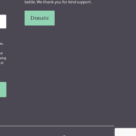
battle. We thank you for kind support.
Donate
as,
ke
using
 of