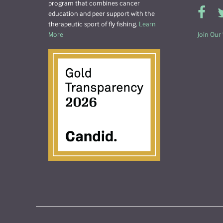
program that combines cancer
education and peer support with the
therapeutic sport of fly fishing.
Learn
More
Join Our