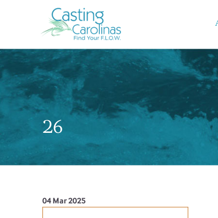
26
04 Mar 2025