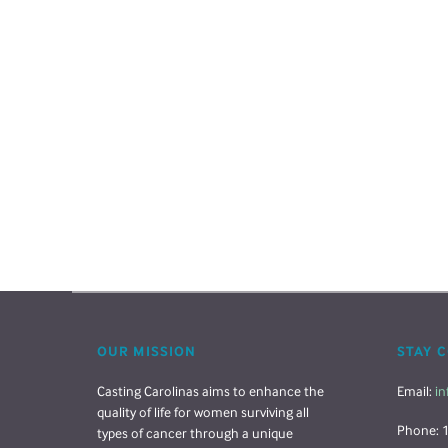
OUR MISSION
STAY 
Casting Carolinas aims to enhance the
Email:
in
quality of life for women surviving all
Phone: 
types of cancer through a unique